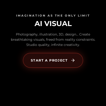
IMAGINATION AS THE ONLY LIMIT
AI VISUAL
Photography, illustration, 3D, design... Create
breathtaking visuals, freed from reality constraints.
Studio quality, infinite creativity.
START A PROJECT