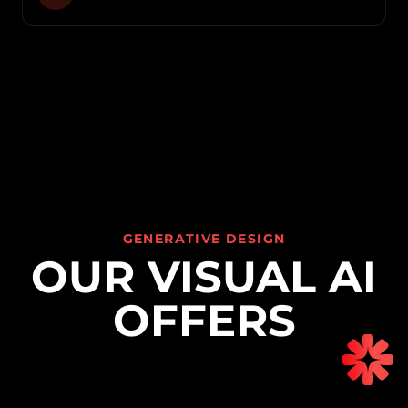
GENERATIVE DESIGN
OUR VISUAL AI
OFFERS