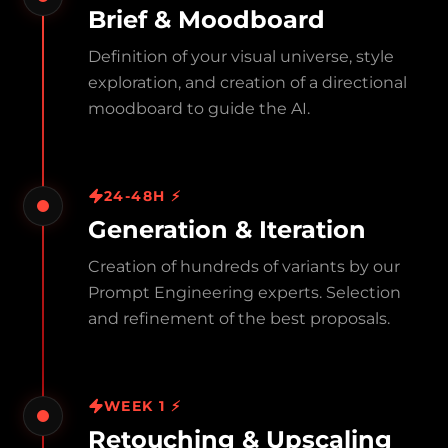
Brief & Moodboard
Definition of your visual universe, style
exploration, and creation of a directional
moodboard to guide the AI.
24-48H ⚡
Generation & Iteration
Creation of hundreds of variants by our
Prompt Engineering experts. Selection
and refinement of the best proposals.
WEEK 1 ⚡
Retouching & Upscaling