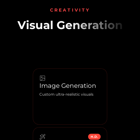
CREATIVITY
Visual Generation
Image Generation
Custom ultra-realistic visuals
H.D.