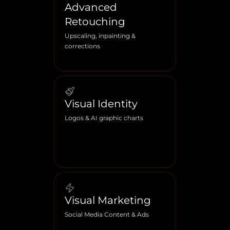
Advanced
Retouching
Upscaling, inpainting &
corrections
Visual Identity
Logos & AI graphic charts
Visual Marketing
Social Media Content & Ads