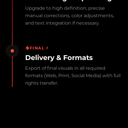
Upgrade to high definition, precise
manual corrections, color adjustments,
and text integration if necessary.
FINAL ⚡
Delivery & Formats
Export of final visuals in all required
formats (Web, Print, Social Media) with full
rights transfer.