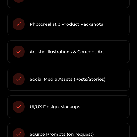
Photorealistic Product Packshots
Artistic Illustrations & Concept Art
Social Media Assets (Posts/Stories)
UI/UX Design Mockups
Source Prompts (on request)