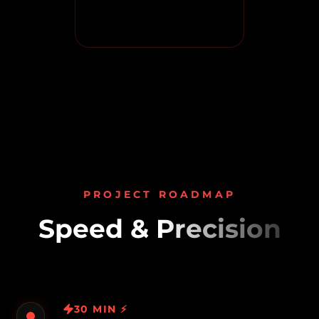
PROJECT ROADMAP
Speed & Precision
30 MIN ⚡