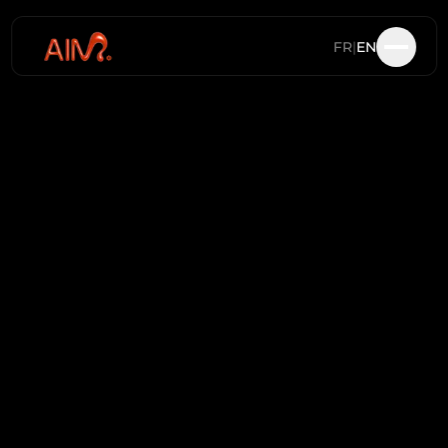
FR
|
EN