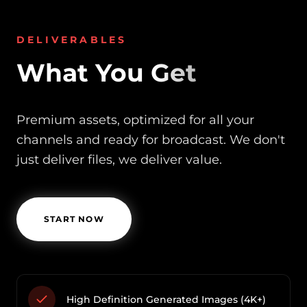
DELIVERABLES
What You Get
Premium assets, optimized for all your
channels and ready for broadcast. We don't
just deliver files, we deliver value.
START NOW
High Definition Generated Images (4K+)